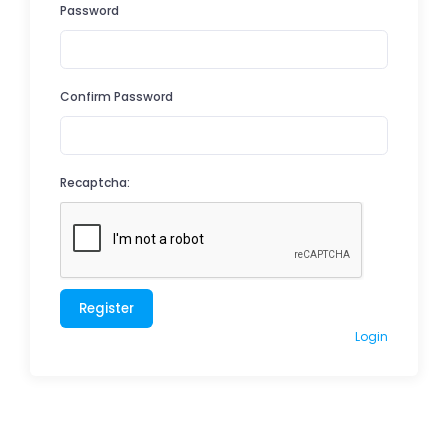
Password
Confirm Password
Recaptcha:
Register
Login