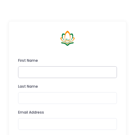
First Name
Last Name
Email Address