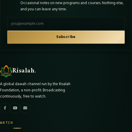
Occasional notes on new programs and courses. Nothing else,
and you can leave any time.
Email address
Subscribe
Risalah
.
A global dawah channel run by the Risalah
Foundation, a non-profit. Broadcasting
continuously, free to watch.
WATCH