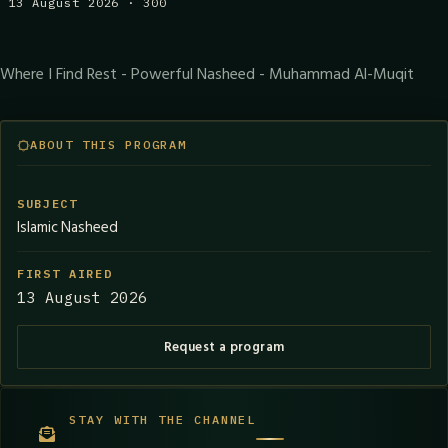
13 August 2026 · 300
Where I Find Rest - Powerful Nasheed - Muhammad Al-Muqit
ABOUT THIS PROGRAM
SUBJECT
Islamic Nasheed
FIRST AIRED
13 August 2026
Request a program
STAY WITH THE CHANNEL