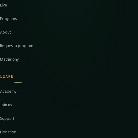
Live
Programs
About
Request a program
Matrimony
LEARN
Academy
Join us
Support
Donation