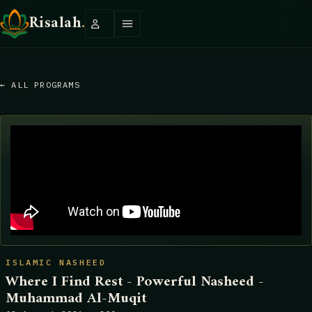
Risalah
.
← ALL PROGRAMS
ISLAMIC NASHEED
Where I Find Rest - Powerful Nasheed -
Muhammad Al-Muqit