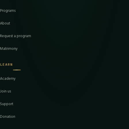
Programs
About
Request a program
Matrimony
LEARN
Academy
Join us
Support
Donation