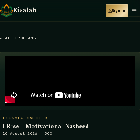
Risalah
Sign in
← ALL PROGRAMS
ISLAMIC NASHEED
I Rise - Motivational Nasheed
10 August 2026 · 300