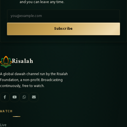
and you can leave any time.
Email address
Subscribe
Risalah
A global dawah channel run by the Risalah
Foundation, a non-profit. Broadcasting
continuously, free to watch.
WATCH
Live