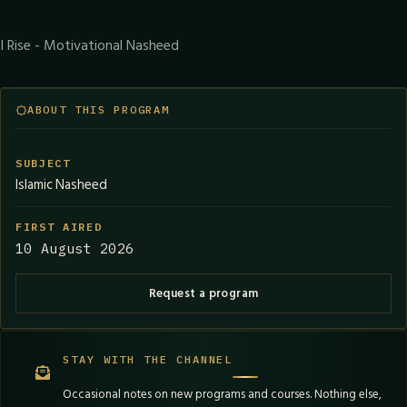
I Rise - Motivational Nasheed
ABOUT THIS PROGRAM
SUBJECT
Islamic Nasheed
FIRST AIRED
10 August 2026
Request a program
STAY WITH THE CHANNEL
Occasional notes on new programs and courses. Nothing else,