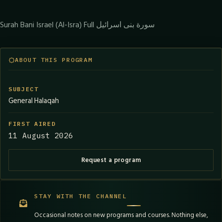
Surah Bani Israel (Al-Isra) Full سورة بنى اسرائيل
ABOUT THIS PROGRAM
SUBJECT
General Halaqah
FIRST AIRED
11 August 2026
Request a program
STAY WITH THE CHANNEL
Occasional notes on new programs and courses. Nothing else,