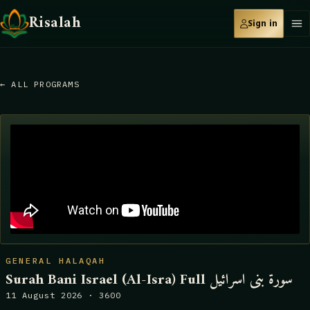
Risalah
Sign in
← ALL PROGRAMS
GENERAL HALAQAH
Surah Bani Israel (Al-Isra) Full سورة بنى اسرائيل
11 August 2026 · 3600