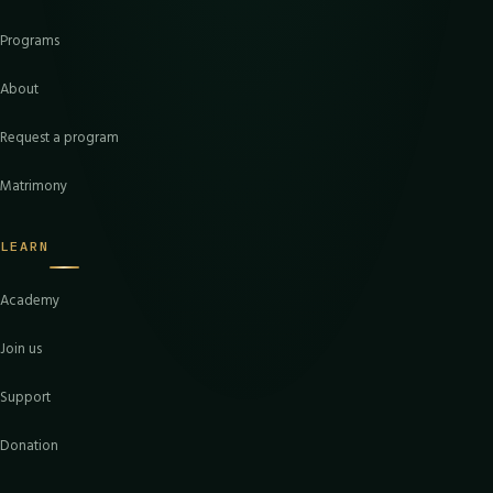
Programs
About
Request a program
Matrimony
LEARN
Academy
Join us
Support
Donation