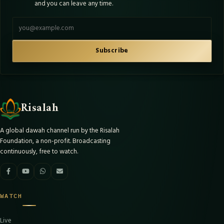
and you can leave any time.
Email address
Subscribe
Risalah
A global dawah channel run by the Risalah
Foundation, a non-profit. Broadcasting
continuously, free to watch.
WATCH
Live