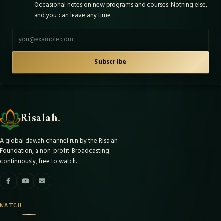
Occasional notes on new programs and courses. Nothing else,
and you can leave any time.
Email address
Subscribe
Risalah
.
A global dawah channel run by the Risalah
Foundation, a non-profit. Broadcasting
continuously, free to watch.
WATCH