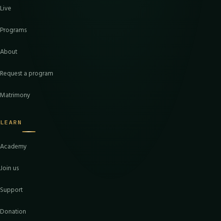
Live
Programs
About
Request a program
Matrimony
LEARN
Academy
Join us
Support
Donation