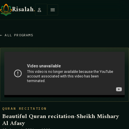
Risalah
.
← ALL PROGRAMS
QURAN RECITATION
Beautiful Quran recitation-Sheikh Mishary
Al Afasy