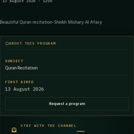
13 August 2026 · 1200
Beautiful Quran recitation-Sheikh Mishary Al Afasy
ABOUT THIS PROGRAM
SUBJECT
Quran Recitation
FIRST AIRED
13 August 2026
Request a program
STAY WITH THE CHANNEL