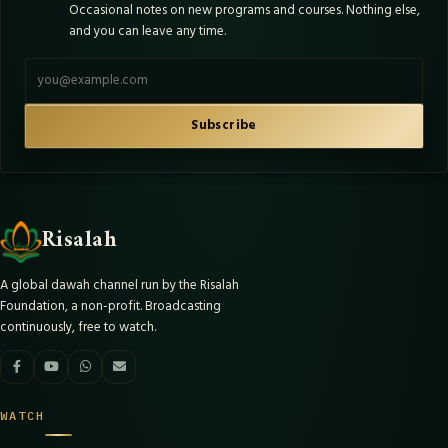
Occasional notes on new programs and courses. Nothing else,
and you can leave any time.
Email address
Subscribe
Risalah
A global dawah channel run by the Risalah
Foundation, a non-profit. Broadcasting
continuously, free to watch.
WATCH