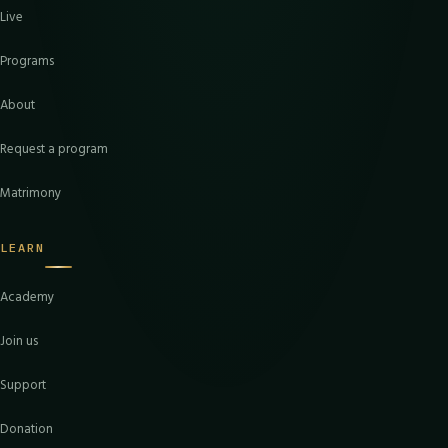
Live
Programs
About
Request a program
Matrimony
LEARN
Academy
Join us
Support
Donation