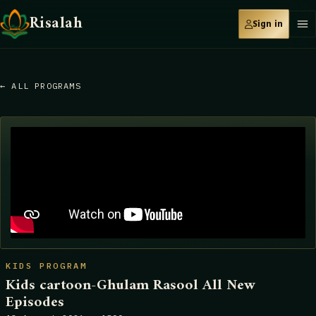
Risalah
Sign in
← ALL PROGRAMS
KIDS PROGRAM
Kids cartoon-Ghulam Rasool All New
Episodes