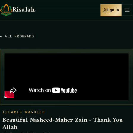
Risalah
Sign in
← ALL PROGRAMS
ISLAMIC NASHEED
Beautiful Nasheed-Maher Zain - Thank You
Allah