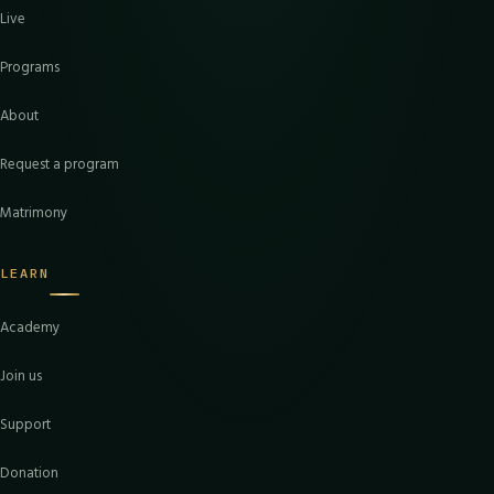
Live
Programs
About
Request a program
Matrimony
LEARN
Academy
Join us
Support
Donation