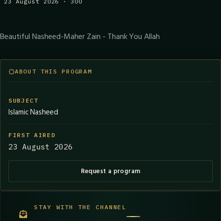
23 August 2026 · 300
Beautiful Nasheed-Maher Zain - Thank You Allah
ABOUT THIS PROGRAM
SUBJECT
Islamic Nasheed
FIRST AIRED
23 August 2026
Request a program
STAY WITH THE CHANNEL