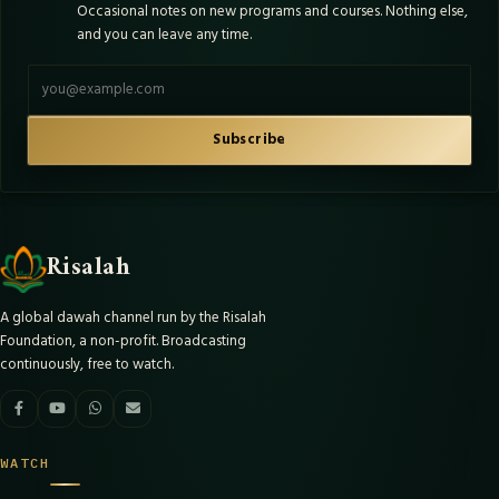
Occasional notes on new programs and courses. Nothing else,
and you can leave any time.
Email address
Subscribe
Risalah
A global dawah channel run by the Risalah
Foundation, a non-profit. Broadcasting
continuously, free to watch.
WATCH