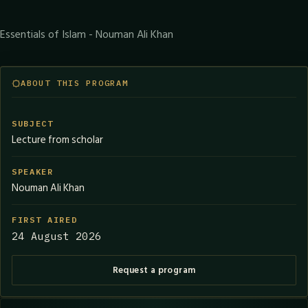
Essentials of Islam - Nouman Ali Khan
ABOUT THIS PROGRAM
SUBJECT
Lecture from scholar
SPEAKER
Nouman Ali Khan
FIRST AIRED
24 August 2026
Request a program