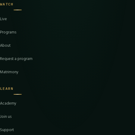
WATCH
Live
Programs
About
Request a program
Matrimony
LEARN
Academy
Join us
Support