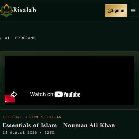
Risalah
Sign in
← ALL PROGRAMS
LECTURE FROM SCHOLAR
Essentials of Islam - Nouman Ali Khan
24 August 2026 · 2280