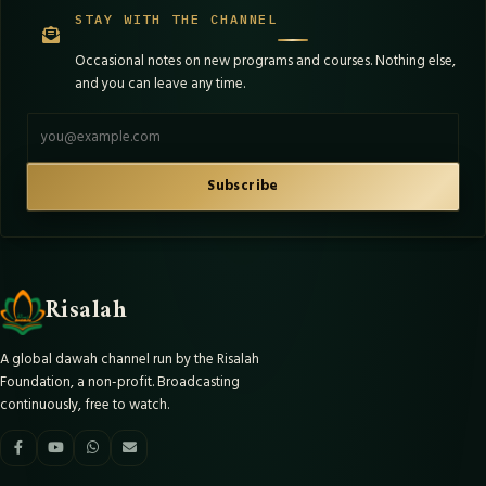
STAY WITH THE CHANNEL
Occasional notes on new programs and courses. Nothing else,
and you can leave any time.
Email address
Subscribe
Risalah
A global dawah channel run by the Risalah
Foundation, a non-profit. Broadcasting
continuously, free to watch.